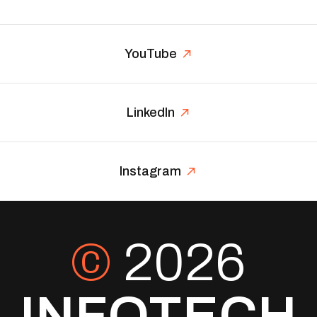
YouTube
LinkedIn
Instagram
©
2026
INFOTECH