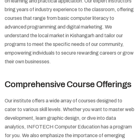
on learning and practical application. Our expert instructors
bring years of industry experience to the classroom, offering
courses that range from basic computer literacy to
advanced programming and digital marketing. We
understand the local market in Kishangarh and tailor our
programs to meet the specific needs of our community,
empowering individuals to secure rewarding careers or grow
their own businesses.
Comprehensive Course Offerings
Our institute offers a wide array of courses designed to
cater to various skill levels. Whether you want to master web
development, learn graphic design, or dive into data
analytics, INFOTECH Computer Education has a program
for you. We also emphasize the importance of emerging