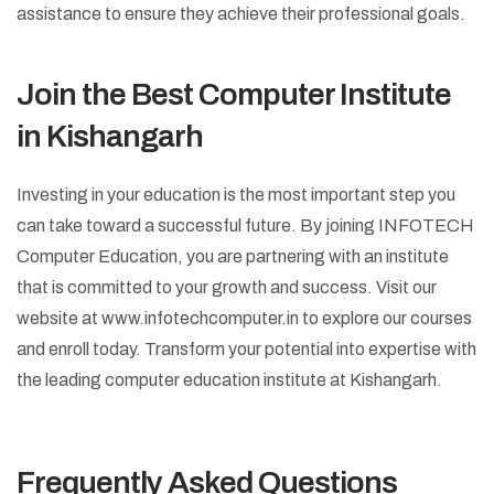
assistance to ensure they achieve their professional goals.
Join the Best Computer Institute
in Kishangarh
Investing in your education is the most important step you
can take toward a successful future. By joining INFOTECH
Computer Education, you are partnering with an institute
that is committed to your growth and success. Visit our
website at www.infotechcomputer.in to explore our courses
and enroll today. Transform your potential into expertise with
the leading computer education institute at Kishangarh.
Frequently Asked Questions