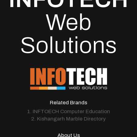
Web
Solutions
Related Brands
1. INFTOECH Computer Education
2. Kishangarh Marble Directory
About Us