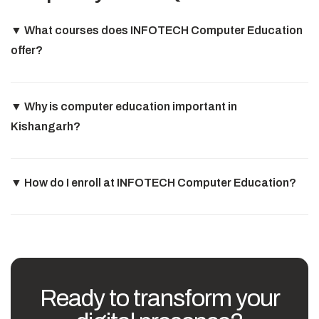
▼
What courses does INFOTECH Computer Education
offer?
▼
Why is computer education important in
Kishangarh?
▼
How do I enroll at INFOTECH Computer Education?
Ready to transform your