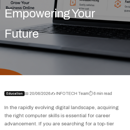
Empowering Your
Future
📅 20/06/2026
✍️ INFOTECH Team
⏱️ 6 min read
Education
In the rapidly evolving digital landscape, acquiring
the right computer skills is essential for career
advancement. If you are searching for a top-tier