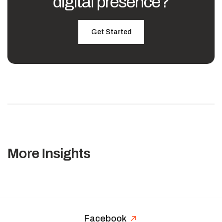
digital presence?
Get Started
More Insights
Facebook