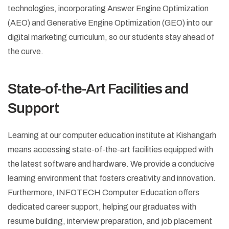
technologies, incorporating Answer Engine Optimization
(AEO) and Generative Engine Optimization (GEO) into our
digital marketing curriculum, so our students stay ahead of
the curve.
State-of-the-Art Facilities and
Support
Learning at our computer education institute at Kishangarh
means accessing state-of-the-art facilities equipped with
the latest software and hardware. We provide a conducive
learning environment that fosters creativity and innovation.
Furthermore, INFOTECH Computer Education offers
dedicated career support, helping our graduates with
resume building, interview preparation, and job placement