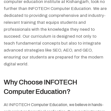
computer education institute at Kishangarh, look no
further than INFOTECH Computer Education. We are
dedicated to providing comprehensive and industry-
relevant training that equips students and
professionals with the knowledge they need to
succeed. Our curriculum is designed not only to
teach fundamental concepts but also to integrate
advanced strategies like SEO, AEO, and GEO,
ensuring our students are prepared for the modern
digital world.
Why Choose INFOTECH
Computer Education?
At INFOTECH Computer Education, we believe in hands-