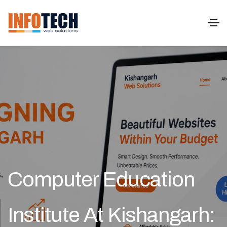
Computer Education
Institute At Kishangarh: