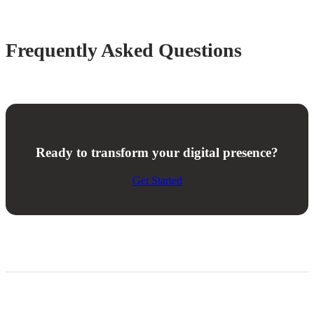
Frequently Asked Questions
Ready to transform your digital presence?
Get Started