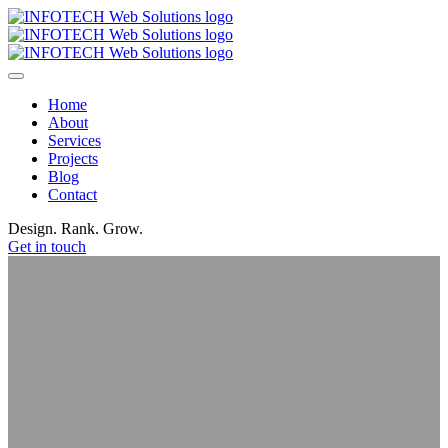
Home
About
Services
Projects
Blog
Contact
Design. Rank.
Grow.
Get in touch