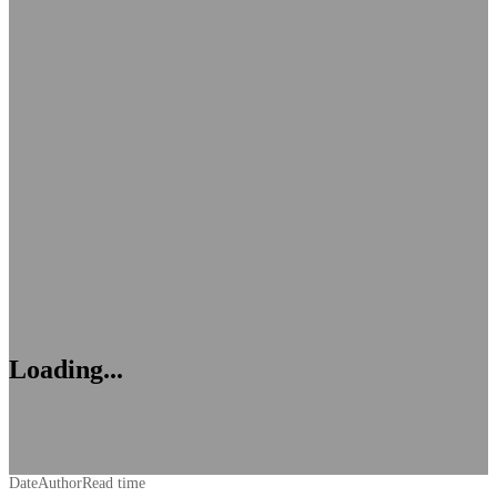
Loading...
Date
Author
Read time