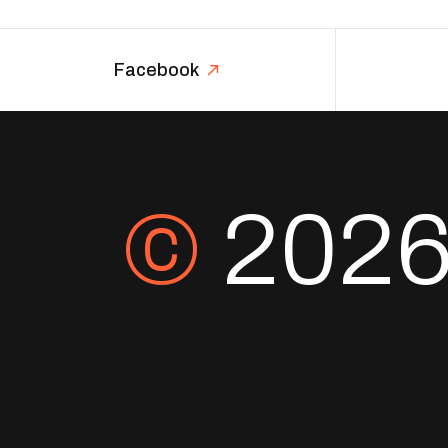
Facebook
©
202