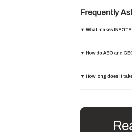
Frequently As
▼
What makes INFOTECH
▼
How do AEO and GEO 
▼
How long does it tak
Rea