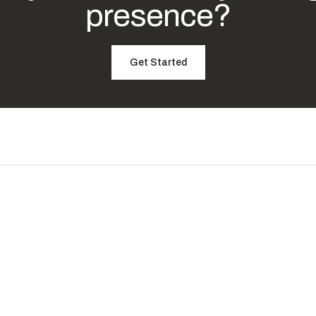
presence?
Get Started