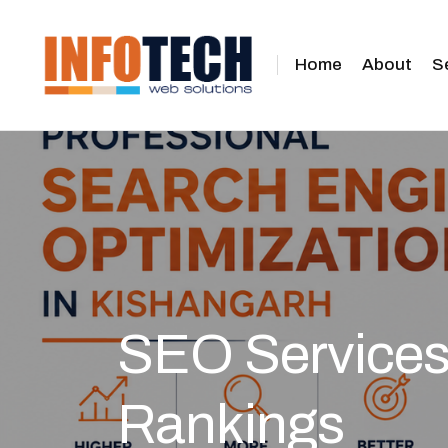
Home
About
S
SEO Services 
Rankings