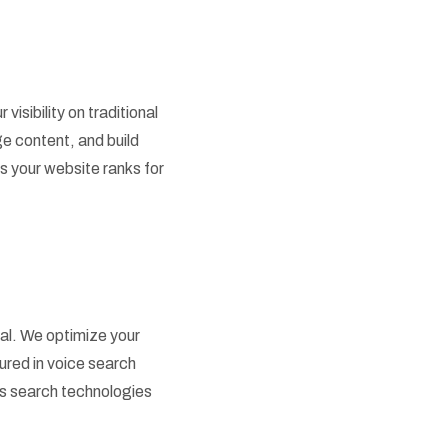
sibility on traditional
e content, and build
 your website ranks for
ial. We optimize your
ured in voice search
 as search technologies