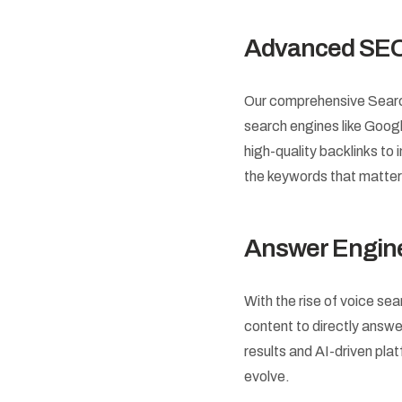
Advanced SEO
Our comprehensive Search 
search engines like Goog
high-quality backlinks t
the keywords that matter
Answer Engine
With the rise of voice se
content to directly answe
results and AI-driven pla
evolve.