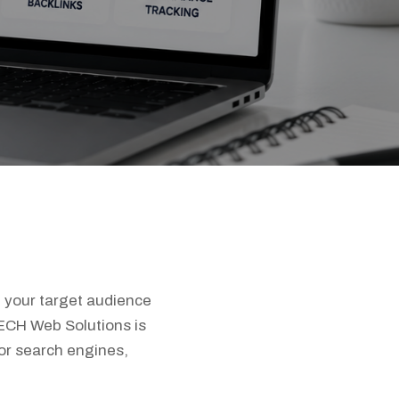
t your target audience
TECH Web Solutions is
or search engines,