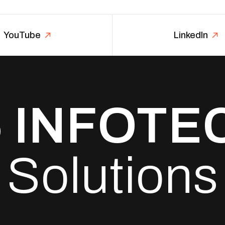
YouTube
LinkedIn
6
INFOTE
Solutions