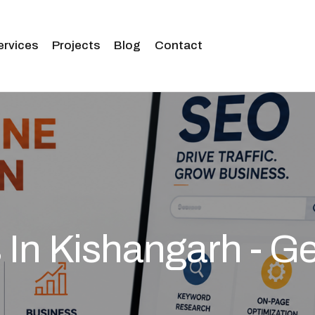
ervices
Projects
Blog
Contact
In Kishangarh - Ge