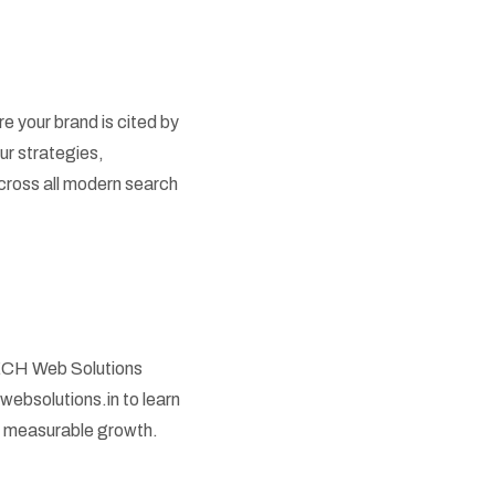
e your brand is cited by
ur strategies,
cross all modern search
OTECH Web Solutions
hwebsolutions.in to learn
e measurable growth.