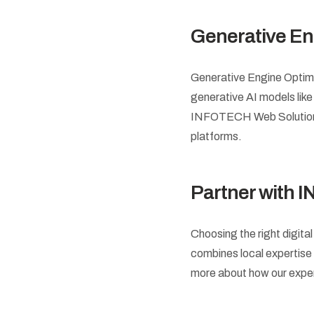
Generative En
Generative Engine Optimiz
generative AI models lik
INFOTECH Web Solutions f
platforms.
Partner with 
Choosing the right digita
combines local expertise w
more about how our expe