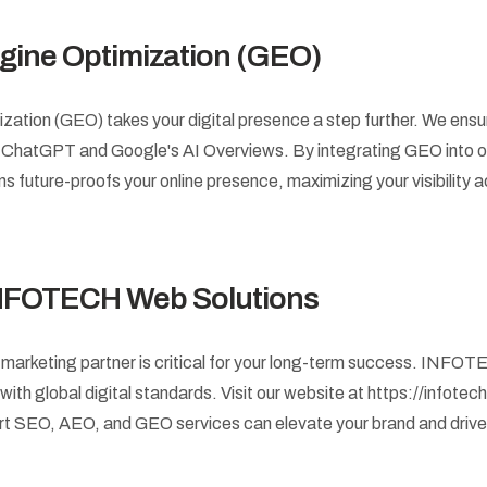
gine Optimization (GEO)
ation (GEO) takes your digital presence a step further. We ensur
e ChatGPT and Google's AI Overviews. By integrating GEO into o
uture-proofs your online presence, maximizing your visibility a
INFOTECH Web Solutions
l marketing partner is critical for your long-term success. INF
ith global digital standards. Visit our website at https://infotec
rt SEO, AEO, and GEO services can elevate your brand and driv