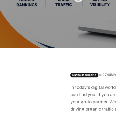
📅 27/05/2
Digital Marketing
In today's digital wor
can find you. If you a
your go-to partner. We
driving organic traffi