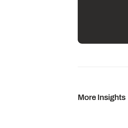
More Insights