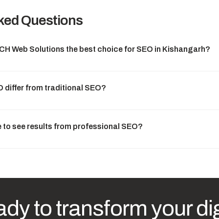
ked Questions
 Web Solutions the best choice for SEO in Kishangarh?
differ from traditional SEO?
e to see results from professional SEO?
dy to transform your dig