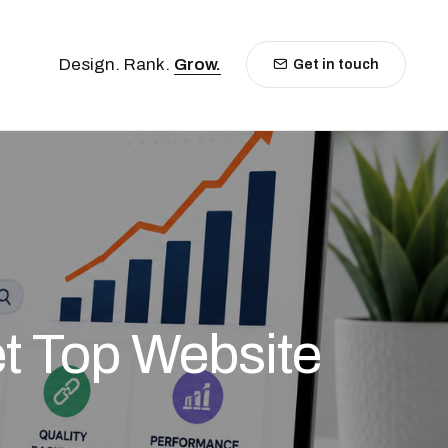
Design. Rank.
Grow.
Get in touch
t Top Website