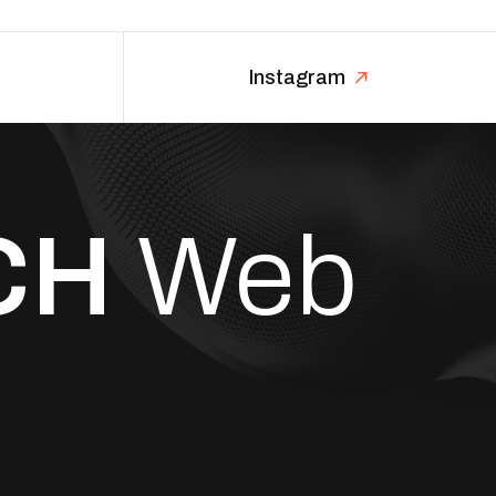
Instagram
CH
Web