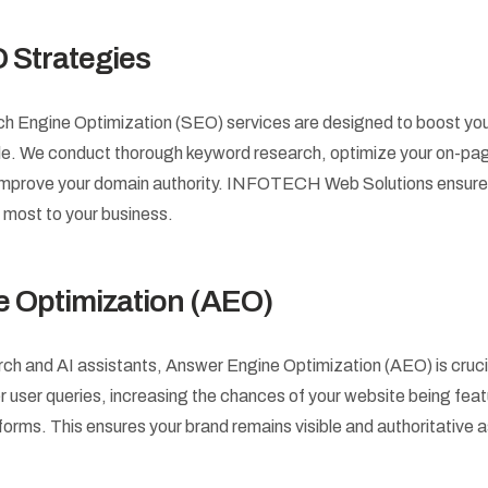
 Strategies
Engine Optimization (SEO) services are designed to boost your vi
le. We conduct thorough keyword research, optimize your on-pag
o improve your domain authority. INFOTECH Web Solutions ensures
 most to your business.
 Optimization (AEO)
arch and AI assistants, Answer Engine Optimization (AEO) is cruc
r user queries, increasing the chances of your website being feat
tforms. This ensures your brand remains visible and authoritative