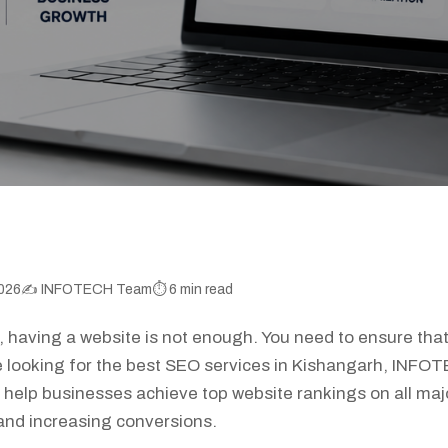
026
✍️ INFOTECH Team
⏱️ 6 min read
ld, having a website is not enough. You need to ensure tha
re looking for the best SEO services in Kishangarh, INFO
 help businesses achieve top website rankings on all maj
c and increasing conversions.