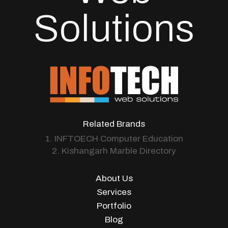
Solutions
Related Brands
1. INFTOECH Computer Education
2. Kishangarh Marble Directory
About Us
Services
Portfolio
Blog