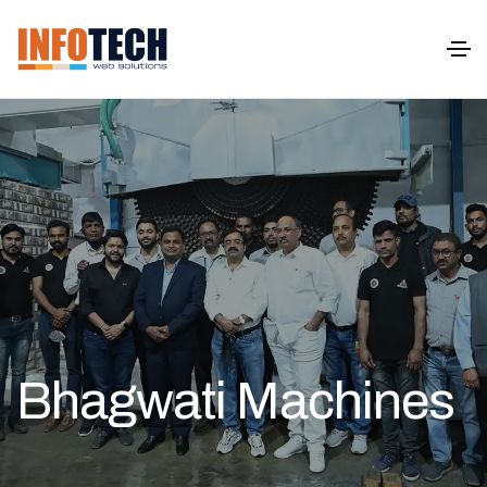
Bhagwati Machines