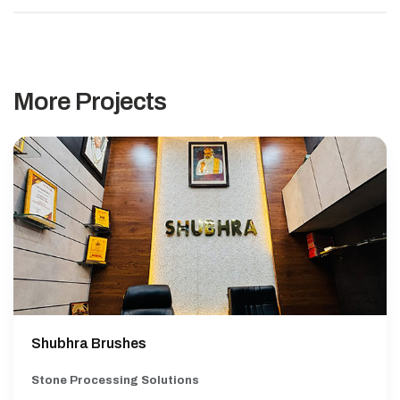
More Projects
Shubhra Brushes
Stone Processing Solutions