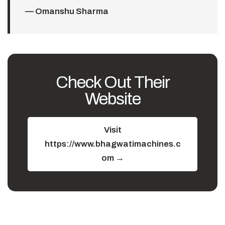
— Omanshu Sharma
Check Out Their
Website
Visit
https://www.bhagwatimachines.c
om →