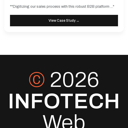
""Digitizing our sales process with this robust B2B platform ..."
View Case Study →
©
2026
INFOTECH
Web