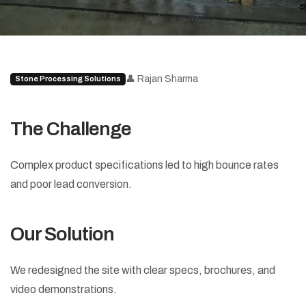
👤 Rajan Sharma
Stone Processing Solutions
The Challenge
Complex product specifications led to high bounce rates
and poor lead conversion.
Our Solution
We redesigned the site with clear specs, brochures, and
video demonstrations.