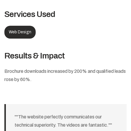
Services Used
Web Design
Results & Impact
Brochure downloads increased by 200% and qualified leads
rose by 60%.
""The website perfectly communicates our
technical superiority. The videos are fantastic.""