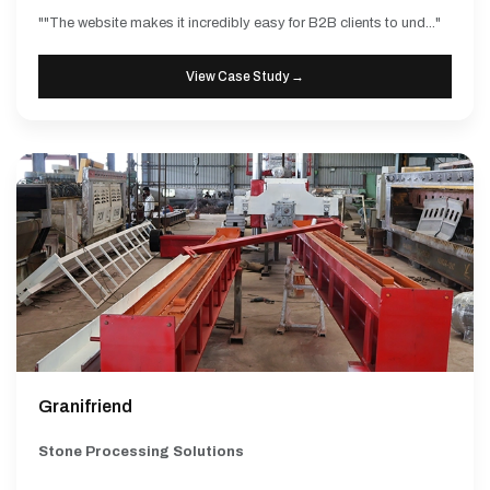
""The website makes it incredibly easy for B2B clients to und..."
View Case Study →
Granifriend
Stone Processing Solutions