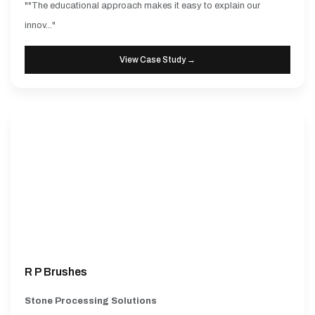
""The educational approach makes it easy to explain our
innov..."
View Case Study →
R P Brushes
Stone Processing Solutions