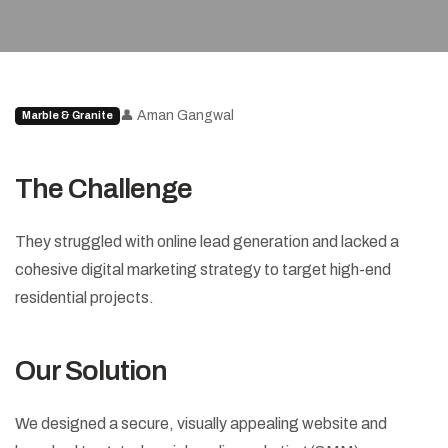
👤 Aman Gangwal
Marble & Granite
The Challenge
They struggled with online lead generation and lacked a
cohesive digital marketing strategy to target high-end
residential projects.
Our Solution
We designed a secure, visually appealing website and