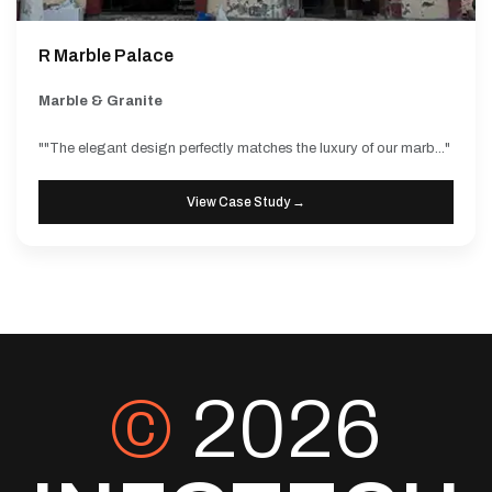
R Marble Palace
Marble & Granite
""The elegant design perfectly matches the luxury of our marb..."
View Case Study →
©
2026