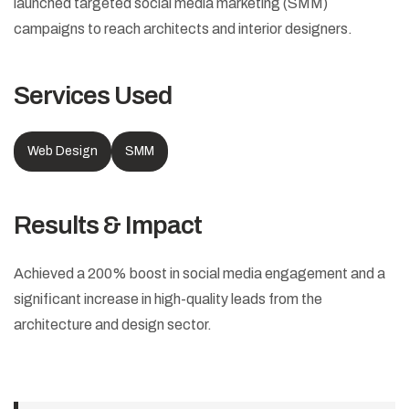
launched targeted social media marketing (SMM)
campaigns to reach architects and interior designers.
Services Used
Web Design
SMM
Results & Impact
Achieved a 200% boost in social media engagement and a
significant increase in high-quality leads from the
architecture and design sector.