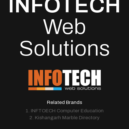
INFOTECH
Web
Solutions
Related Brands
1. INFTOECH Computer Education
2. Kishangarh Marble Directory