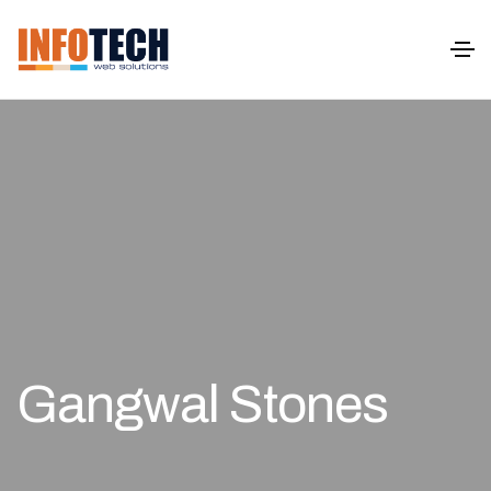
Gangwal Stones