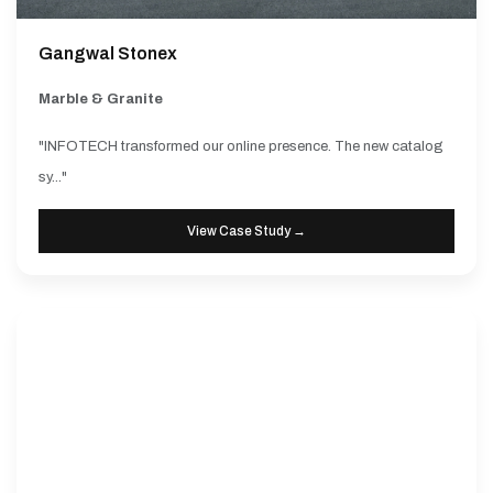
Gangwal Stonex
Marble & Granite
"INFOTECH transformed our online presence. The new catalog
sy..."
View Case Study →