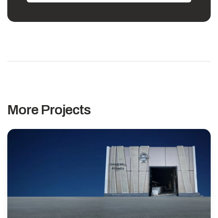
More Projects