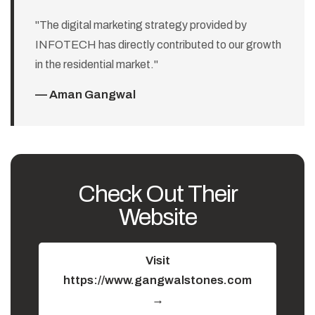
"The digital marketing strategy provided by
INFOTECH has directly contributed to our growth
in the residential market."
— Aman Gangwal
Check Out Their
Website
Visit
https://www.gangwalstones.com
→