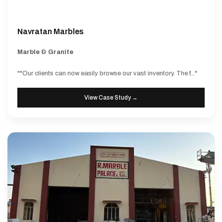
Navratan Marbles
Marble & Granite
""Our clients can now easily browse our vast inventory. The f..."
View Case Study →