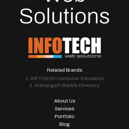
Solutions
Related Brands
1. INFTOECH Computer Education
2. Kishangarh Marble Directory
About Us
Services
Portfolio
Blog