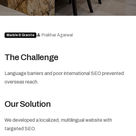
👤 Prakhar Agarwal
Marble & Granite
The Challenge
Language barriers and poor international SEO prevented
overseas reach.
Our Solution
We developed a localized, multilingual website with
targeted SEO.