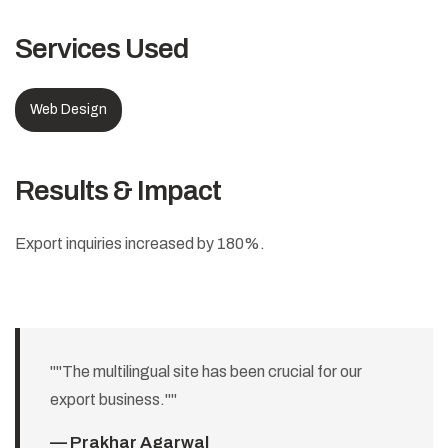
Services Used
Web Design
Results & Impact
Export inquiries increased by 180%.
""The multilingual site has been crucial for our
export business.""
— Prakhar Agarwal