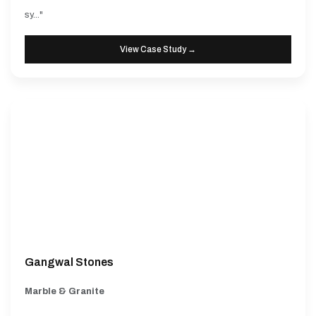
sy..."
View Case Study →
Gangwal Stones
Marble & Granite