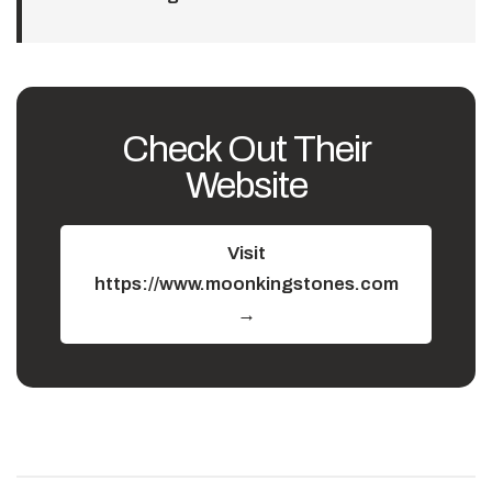
Check Out Their
Website
Visit
https://www.moonkingstones.com
→