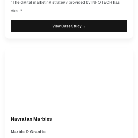
"The digital marketing strategy provided by INFOTECH has
dire..."
View Case Study →
Navratan Marbles
Marble & Granite