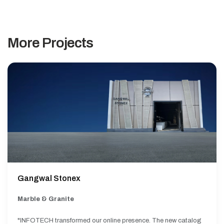
More Projects
Gangwal Stonex
Marble & Granite
"INFOTECH transformed our online presence. The new catalog