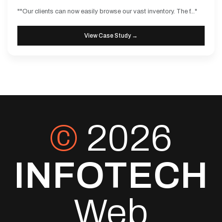
""Our clients can now easily browse our vast inventory. The f..."
View Case Study →
©
2026
INFOTECH
Web