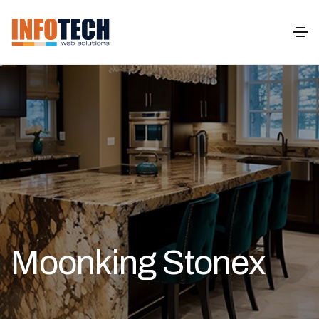
Moonking Stonex