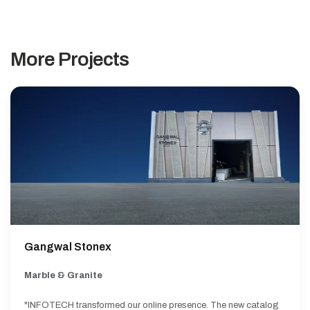
More Projects
Gangwal Stonex
Marble & Granite
"INFOTECH transformed our online presence. The new catalog