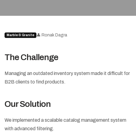
👤 Ronak Dagra
Marble & Granite
The Challenge
Managing an outdated inventory system made it difficult for
B2B clients to find products.
Our Solution
We implemented a scalable catalog management system
with advanced filtering.