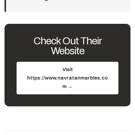
Check Out Their
Website
Visit
https://www.navratanmarbles.co
m →