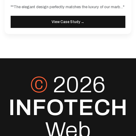
""The elegant design perfectly matches the luxury of our marb..."
View Case Study →
©
2026
INFOTECH
Web