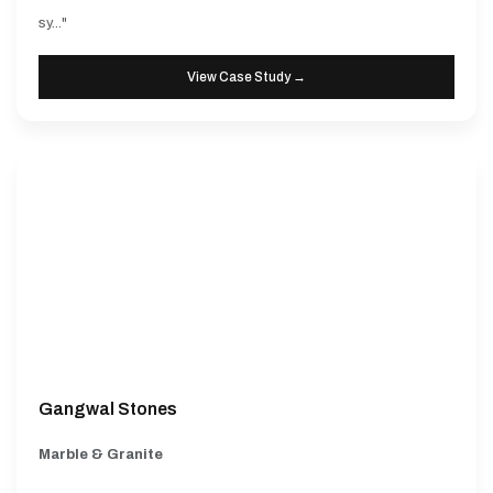
sy..."
View Case Study →
Gangwal Stones
Marble & Granite