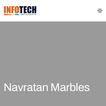
Navratan Marbles