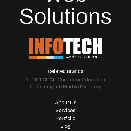
Solutions
Related Brands
1. INFTOECH Computer Education
2. Kishangarh Marble Directory
About Us
Services
Portfolio
Blog