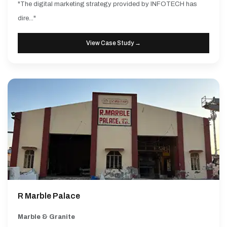
"The digital marketing strategy provided by INFOTECH has
dire..."
View Case Study →
R Marble Palace
Marble & Granite