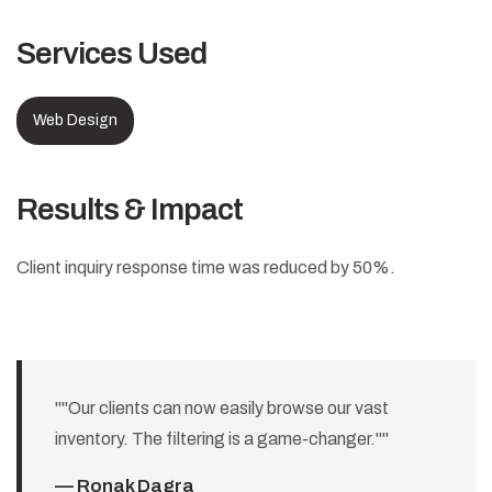
Services Used
Web Design
Results & Impact
Client inquiry response time was reduced by 50%.
""Our clients can now easily browse our vast
inventory. The filtering is a game-changer.""
— Ronak Dagra