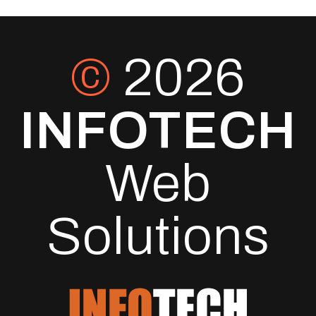
©
2026
INFOTECH
Web
Solutions