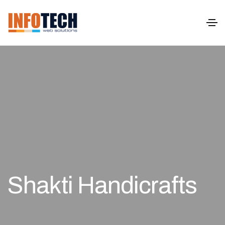
Shakti Handicrafts