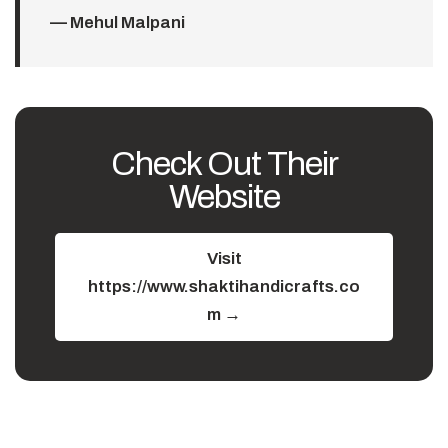
— Mehul Malpani
Check Out Their
Website
Visit
https://www.shaktihandicrafts.co
m →