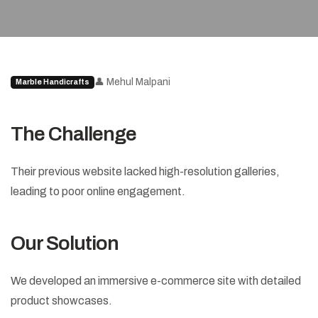
👤 Mehul Malpani
Marble Handicrafts
The Challenge
Their previous website lacked high-resolution galleries,
leading to poor online engagement.
Our Solution
We developed an immersive e-commerce site with detailed
product showcases.