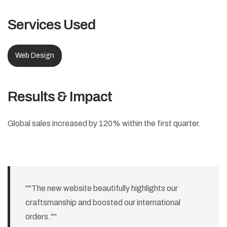
Services Used
Web Design
Results & Impact
Global sales increased by 120% within the first quarter.
""The new website beautifully highlights our
craftsmanship and boosted our international
orders.""